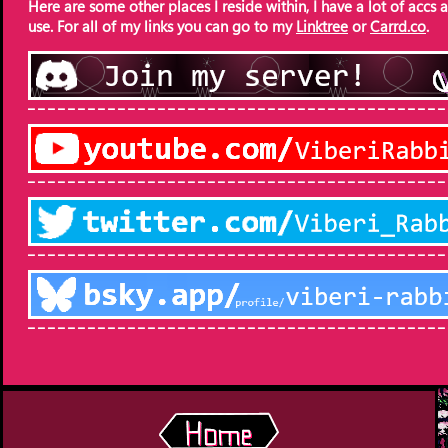
Here are some other places I reside within, I have a lot of accs a
use. For all of my links you can go to my
Linktree
or
Carrd.co
.
‾ ‾ ‾ ‾ ‾ ‾ ‾ ‾ ‾ ‾ ‾ ‾ ‾ ‾ ‾ ‾ ‾ ‾ ‾ ‾ ‾ ‾ ‾ ‾ ‾ ‾ ‾ ‾ ‾ ‾ ‾ ‾ ‾ ‾ ‾ ‾ ‾ ‾ ‾ ‾ ‾ ‾
‾ ‾ ‾ ‾ ‾ ‾ ‾ ‾ ‾ ‾ ‾ ‾ ‾ ‾ ‾ ‾ ‾ ‾ ‾ ‾ ‾ ‾ ‾ ‾ ‾ ‾ ‾ ‾ ‾ ‾ ‾ ‾ ‾ ‾ ‾ ‾ ‾ ‾ ‾ ‾ ‾ ‾
‾ ‾ ‾ ‾ ‾ ‾ ‾ ‾ ‾ ‾ ‾ ‾ ‾ ‾ ‾ ‾ ‾ ‾ ‾ ‾ ‾ ‾ ‾ ‾ ‾ ‾ ‾ ‾ ‾ ‾ ‾ ‾ ‾ ‾ ‾ ‾ ‾ ‾ ‾ ‾ ‾ ‾
‾ ‾ ‾ ‾ ‾ ‾ ‾ ‾ ‾ ‾ ‾ ‾ ‾ ‾ ‾ ‾ ‾ ‾ ‾ ‾ ‾ ‾ ‾ ‾ ‾ ‾ ‾ ‾ ‾ ‾ ‾ ‾ ‾ ‾ ‾ ‾ ‾ ‾ ‾ ‾ ‾ ‾