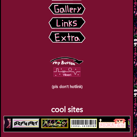
(pls don't hotlink)
cool sites