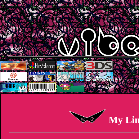
My Li